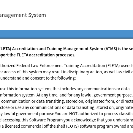
 Management System
FLETA) Accreditation and Training Management System (ATMS) is the s
pport the FLETA accreditation processes.
thorized Federal Law Enforcement Training Accreditation (FLETA) users f
access of this system may result in disciplinary action, as well as civil 
u understand and consent to the following:
use this information system; this includes any communications or data
is information system. At any time, and for any lawful government purpose,
communication or data transiting, stored on, originated from, or direct
lose or use any communications or data transiting, stored on, originat
any lawful government purpose You are NOT authorized to process classifi
and accessing this Software Program you acknowledge that you understan
is a licensed commercial off the shelf (COTS) software program owned an