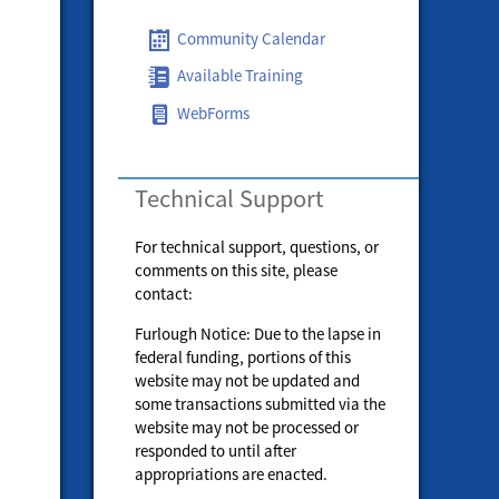
Community Calendar
Available Training
WebForms
Technical Support
For technical support, questions, or
comments on this site, please
contact:
Furlough Notice: Due to the lapse in
federal funding, portions of this
website may not be updated and
some transactions submitted via the
website may not be processed or
responded to until after
appropriations are enacted.