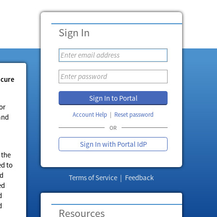
Sign In
ecure
Sign In to Portal
or
Account Help
Reset password
and
OR
Sign In with Portal IdP
 the
ed to
ed
Terms of Service
|
Feedback
ed
d
d
Resources