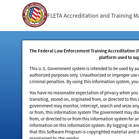
FLETA Accreditation and Training
The Federal Law Enforcement Training Accreditation (
platform used to su
This U.S. Government system is intended to be used by au
authorized purposes only. Unauthorized or improper use or 
criminal penalties. By using this information system, yo
You have no reasonable expectation of privacy when you 
transiting, stored on, originated from, or directed to th
government may monitor, intercept, search and seize any 
or from, this information system The government may disc
from, or directed to or from this information system for 
information on this information system. By logging in 
that this Software Program is copyrighted material and 
maintained by the vendor.